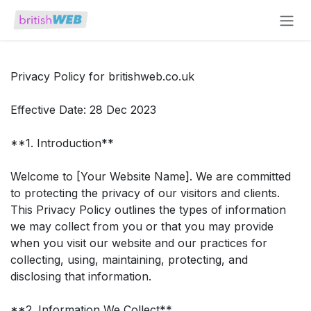
Skip to Content
Privacy Policy for britishweb.co.uk
Effective Date: 28 Dec 2023
**1. Introduction**
Welcome to [Your Website Name]. We are committed
to protecting the privacy of our visitors and clients.
This Privacy Policy outlines the types of information
we may collect from you or that you may provide
when you visit our website and our practices for
collecting, using, maintaining, protecting, and
disclosing that information.
**2. Information We Collect**