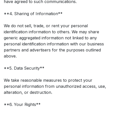
have agreed to such communications.
**4. Sharing of Information**
We do not sell, trade, or rent your personal
identification information to others. We may share
generic aggregated information not linked to any
personal identification information with our business
partners and advertisers for the purposes outlined
above.
**5. Data Security**
We take reasonable measures to protect your
personal information from unauthorized access, use,
alteration, or destruction.
**6. Your Rights**