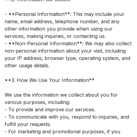
- **Personal Information**: This may include your
name, email address, telephone number, and any
other information you provide when using our
services, making inquiries, or contacting us.
- **Non-Personal Information**: We may also collect
non-personal information about your visit, including
your IP address, browser type, operating system, and
other usage details.
**3. How We Use Your Information**
We use the information we collect about you for
various purposes, including:
- To provide and improve our services.
- To communicate with you, respond to inquiries, and
fulfill your requests.
- For marketing and promotional purposes, if you