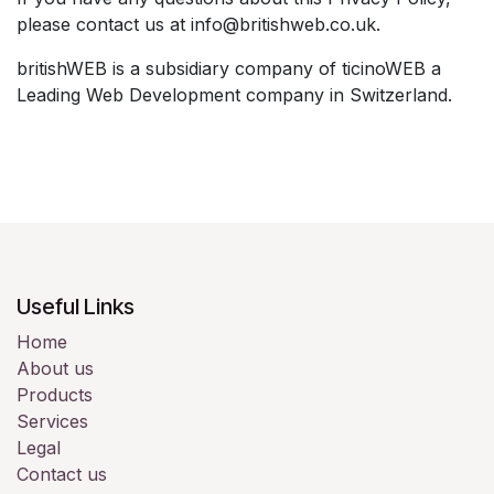
please contact us at info@britishweb.co.uk.
britishWEB is a subsidiary company of ticinoWEB a
Leading Web Development company in Switzerland.
Useful Links
Home
About us
Products
Services
Legal
Contact us