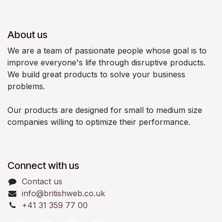
About us
We are a team of passionate people whose goal is to
improve everyone's life through disruptive products.
We build great products to solve your business
problems.
Our products are designed for small to medium size
companies willing to optimize their performance.
Connect with us
Contact us
info@britishweb.co.uk
+41 31 359 77 00