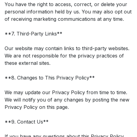
You have the right to access, correct, or delete your
personal information held by us. You may also opt out
of receiving marketing communications at any time.
**7. Third-Party Links**
Our website may contain links to third-party websites.
We are not responsible for the privacy practices of
these external sites.
**8. Changes to This Privacy Policy**
We may update our Privacy Policy from time to time.
We will notify you of any changes by posting the new
Privacy Policy on this page.
**9. Contact Us**
If you have any questions about this Privacy Policy,